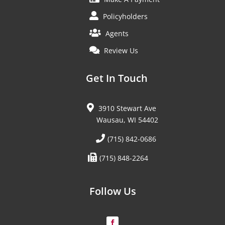
Policyholders
Agents
Review Us
Get In Touch
3910 Stewart Ave
Wausau, WI 54402
(715) 842-0686
(715) 848-2264
Follow Us