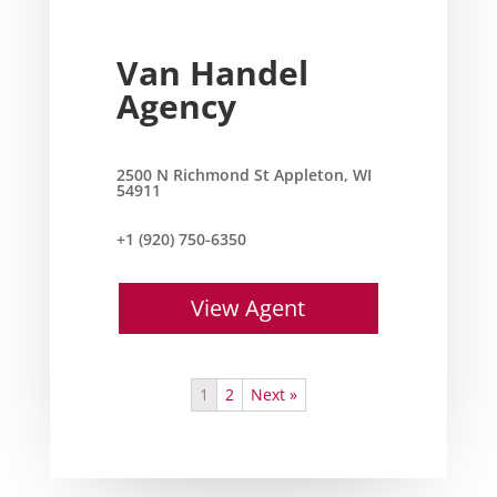
Van Handel
Agency
2500 N Richmond St Appleton, WI
54911
+1 (920) 750-6350
View Agent
1
2
Next »