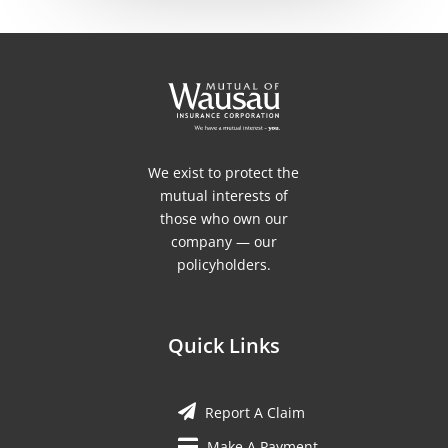
We exist to protect the
mutual interests of
those who own our
company — our
policyholders.
Quick Links
Report A Claim
Make A Payment