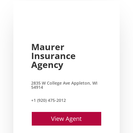
Maurer
Insurance
Agency
2835 W College Ave Appleton, WI
54914
+1 (920) 475-2012
View Agent