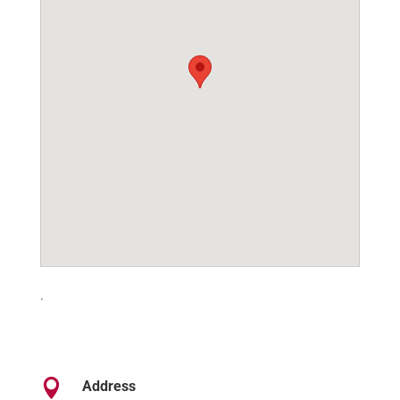
.

Address