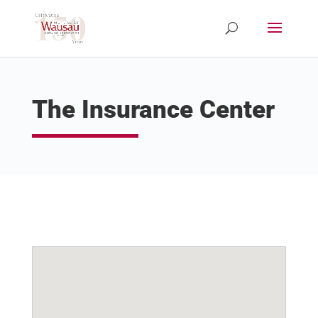
The Insurance Center