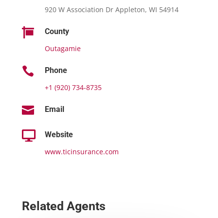
920 W Association Dr Appleton, WI 54914

County
Outagamie

Phone
+1 (920) 734-8735

Email

Website
www.ticinsurance.com
Related Agents