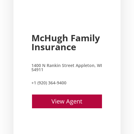
McHugh Family
Insurance
1400 N Rankin Street Appleton, WI
54911
+1 (920) 364-9400
View Agent