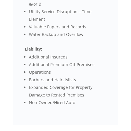
&/or B
Utility Service Disruption – Time
Element
Valuable Papers and Records
Water Backup and Overflow
Liability:
Additional Insureds
Additional Premium Off-Premises
Operations
Barbers and Hairstylists
Expanded Coverage for Property
Damage to Rented Premises
Non-Owned/Hired Auto