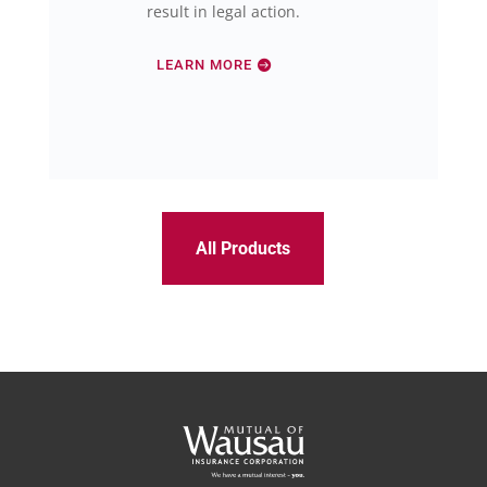
result in legal action.
LEARN MORE
All Products