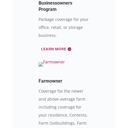
Businessowners
Program
Package coverage for your
office, retail, or storage
business.
LEARN MORE
Farmowner
Coverage for the newer
and above-average farm
including coverage for
your residence, Contents,
Farm Outbuildings, Farm