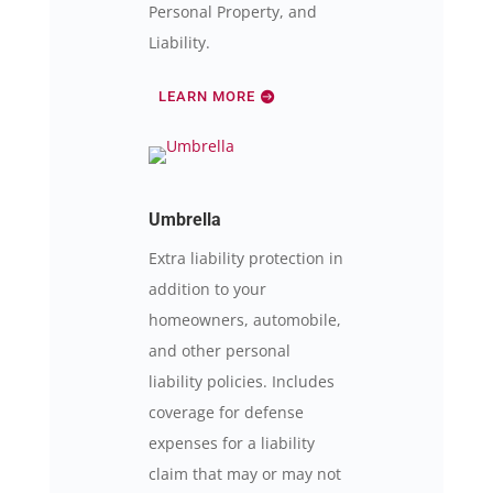
Personal Property, and
Liability.
LEARN MORE
Umbrella
Extra liability protection in
addition to your
homeowners, automobile,
and other personal
liability policies. Includes
coverage for defense
expenses for a liability
claim that may or may not