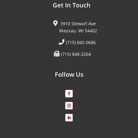
Get In Touch
3910 Stewart Ave
Wausau, WI 54402
(715) 842-0686
(715) 848-2264
Follow Us