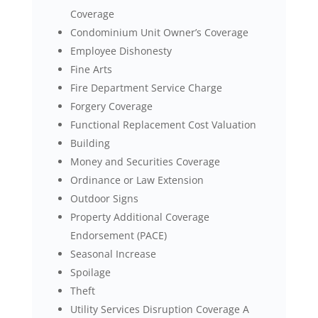
Coverage
Condominium Unit Owner’s Coverage
Employee Dishonesty
Fine Arts
Fire Department Service Charge
Forgery Coverage
Functional Replacement Cost Valuation
Building
Money and Securities Coverage
Ordinance or Law Extension
Outdoor Signs
Property Additional Coverage
Endorsement (PACE)
Seasonal Increase
Spoilage
Theft
Utility Services Disruption Coverage A