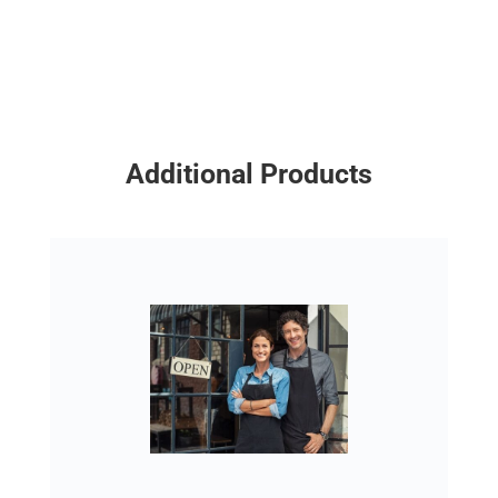
Additional Products