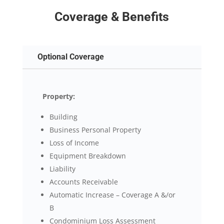
Coverage & Benefits
Optional Coverage
Property:
Building
Business Personal Property
Loss of Income
Equipment Breakdown
Liability
Accounts Receivable
Automatic Increase – Coverage A &/or
B
Condominium Loss Assessment