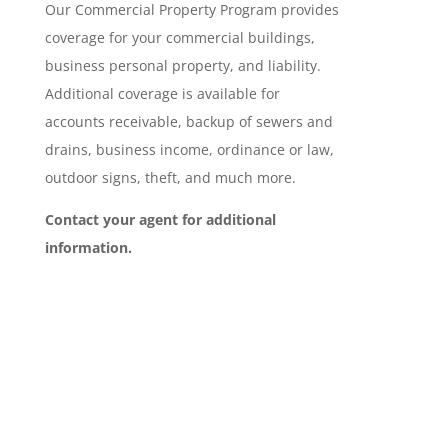
Our Commercial Property Program provides
coverage for your commercial buildings,
business personal property, and liability.
Additional coverage is available for
accounts receivable, backup of sewers and
drains, business income, ordinance or law,
outdoor signs, theft, and much more.
Contact your agent for additional
information.