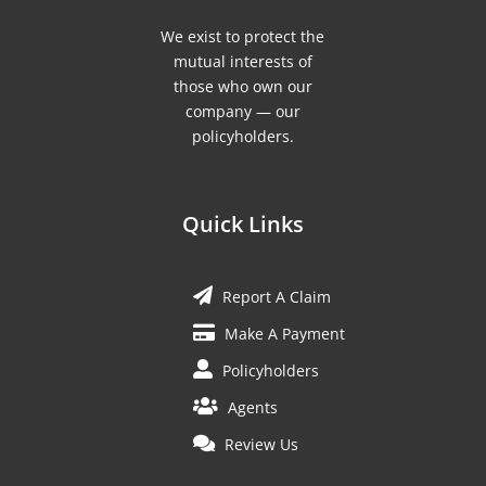
We exist to protect the
mutual interests of
those who own our
company — our
policyholders.
Quick Links
Report A Claim
Make A Payment
Policyholders
Agents
Review Us