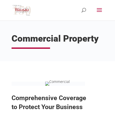
Commercial Property
Comprehensive Coverage
to Protect Your Business